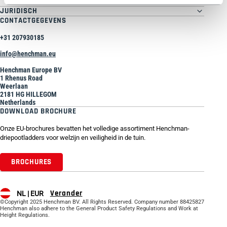
JURIDISCH
CONTACTGEGEVENS
+31 207930185
info@henchman.eu
Henchman Europe BV
1 Rhenus Road
Weerlaan
2181 HG HILLEGOM
Netherlands
DOWNLOAD BROCHURE
Onze EU-brochures bevatten het volledige assortiment Henchman-
driepootladders voor welzijn en veiligheid in de tuin.
BROCHURES
Verander
NL |
EUR
©Copyright 2025 Henchman BV. All Rights Reserved. Company number 88425827
Henchman also adhere to the General Product Safety Regulations and Work at
Height Regulations.