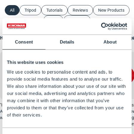
All
Tripod
Tutorials
Reviews
New Products
ATTP
About Us
How to wash a motorhome SAFELY?
Henchman Three-Legge
Consent
Details
About
Review
This website uses cookies
We use cookies to personalise content and ads, to
Accept marketing cookies to view
Accept marketing coo
video thumbnails
video thumbn
provide social media features and to analyse our traffic.
We also share information about your use of our site with
our social media, advertising and analytics partners who
may combine it with other information that you’ve
"Improve Daily Life" showcasing our
Woodchuck Official sent u
provided to them or that they’ve collected from your use
Adjustable Rear Leg Tripod Ladder to safely
Pro ladder-tripod. He’ll sho
of their services.
wash their motorhome.
up, how it performs in the 
you his honest opinion after
test.