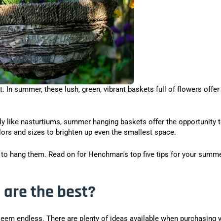
 In summer, these lush, green, vibrant baskets full of flowers offer
ply like nasturtiums, summer hanging baskets offer the opportunity 
lors and sizes to brighten up even the smallest space.
e to hang them. Read on for Henchman's top five tips for your summ
are the best?
seem endless. There are plenty of ideas available when purchasing 