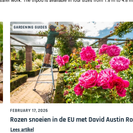
afer work. The tripod is available in four sizes from 1.8 m to 4.8 m
GARDENING GUIDES
FEBRUARY 17, 2026
Rozen snoeien in de EU met David Austin R
Lees artikel