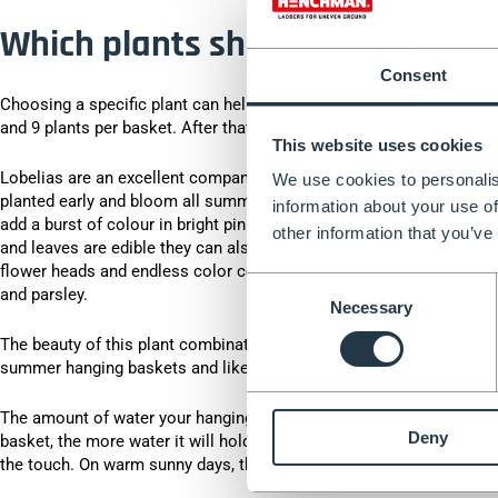
Which plants should I choose f
Consent
Choosing a specific plant can help when choosing a hanging basket,
and 9 plants per basket. After that, it's up to you.
This website uses cookies
Lobelias are an excellent companion plant that will hang down beaut
We use cookies to personalis
planted early and bloom all summer long. Petunias grow quickly so 
information about your use of
add a burst of colour in bright pinks and ruby ​​reds. Nasturtiums c
other information that you’ve
and leaves are edible they can also add a tangy flavour to your summ
flower heads and endless color combinations. You could also plant a
Consent
and parsley.
Necessary
Selection
The beauty of this plant combination is the fragrance they give off
summer hanging baskets and like plenty of sunlight and good drai
The amount of water your hanging basket needs will vary depending 
Deny
basket, the more water it will hold - especially if your basket has a
the touch. On warm sunny days, the aim is to water once a day until 