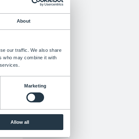
About
n 6
an be
se our traffic. We also share
aniums
ers who may combine it with
wers
 services.
h small
dill
Marketing
ell in
t.
he
Allow all
dry to