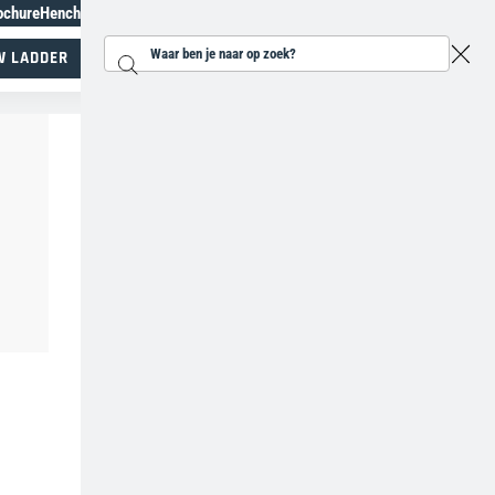
ochure
Henchman Topiary Awards
+31 207930185
W LADDER
Zoeken...
Specialisten in werken op hoogte