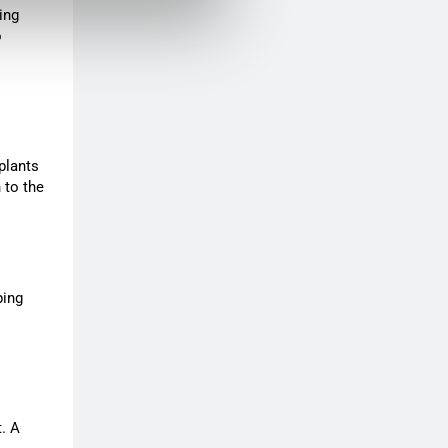
ing
o
plants
 to the
ping
t. A