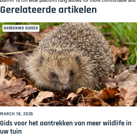
built-in 18 cm wide platform rung allows for more comfortable and s
Gerelateerde artikelen
GARDENING GUIDES
MARCH 18, 2026
Gids voor het aantrekken van meer wildlife in
uw tuin