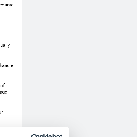
 course
ually
 handle
 of
nage
ur