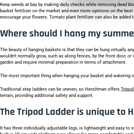
Keep weeds at bay by making daily checks while removing dead bl
basket fertilizer on the market and even more opinions on the best
encourage your flowers. Tomato plant fertilizer can also be added to
Where should I hang my summe
The beauty of hanging baskets is that they can be hung virtually an
wouldn't normally grow, such as along fences, by the front door, or 
garden and require minimal preparation in terms of attachment.
The most important thing when hanging your basket and watering is 
Traditional step ladders can be uneven, so Henchman offers
Tripod
terrain, providing additional safety and support.
The Tripod Ladder is unique to
It has three individually adjustable legs, is lightweight and easy to