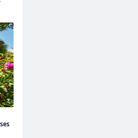
.
oses