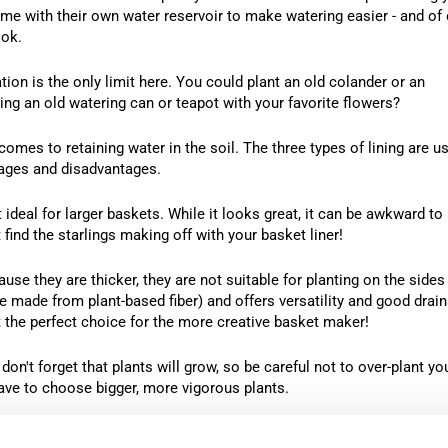
some with their own water reservoir to make watering easier - and of
ook.
on is the only limit here. You could plant an old colander or an
ng an old watering can or teapot with your favorite flowers?
comes to retaining water in the soil. The three types of lining are us
ages and disadvantages.
deal for larger baskets. While it looks great, it can be awkward to
 find the starlings making off with your basket liner!
use they are thicker, they are not suitable for planting on the sides
 made from plant-based fiber) and offers versatility and good drai
it the perfect choice for the more creative basket maker!
on't forget that plants will grow, so be careful not to over-plant yo
ave to choose bigger, more vigorous plants.
ot hang several smaller baskets instead of one big one?