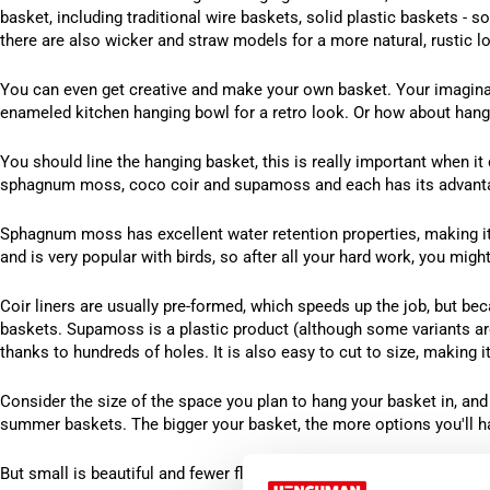
basket, including traditional wire baskets, solid plastic baskets - 
there are also wicker and straw models for a more natural, rustic l
You can even get creative and make your own basket. Your imaginati
enameled kitchen hanging bowl for a retro look. Or how about hangi
You should line the hanging basket, this is really important when it 
sphagnum moss, coco coir and supamoss and each has its advant
Sphagnum moss has excellent water retention properties, making it i
and is very popular with birds, so after all your hard work, you might
Coir liners are usually pre-formed, which speeds up the job, but beca
baskets. Supamoss is a plastic product (although some variants are
thanks to hundreds of holes. It is also easy to cut to size, making 
Consider the size of the space you plan to hang your basket in, and d
summer baskets. The bigger your basket, the more options you'll h
But small is beautiful and fewer flowers mean less pruning – why n