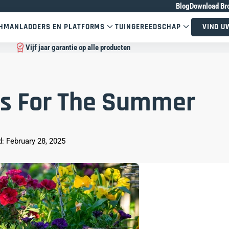
Blog
Download Br
CHMAN
LADDERS EN PLATFORMS
TUINGEREEDSCHAP
VIND U
Vijf jaar garantie op alle producten
s For The Summer
: February 28, 2025