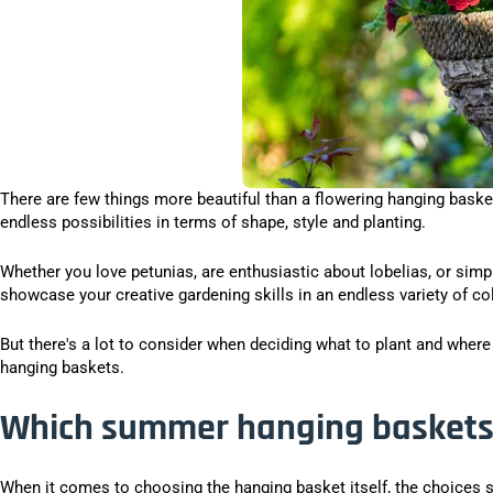
There are few things more beautiful than a flowering hanging basket.
endless possibilities in terms of shape, style and planting.
Whether you love petunias, are enthusiastic about lobelias, or sim
showcase your creative gardening skills in an endless variety of co
But there's a lot to consider when deciding what to plant and wher
hanging baskets.
Which summer hanging baskets 
When it comes to choosing the hanging basket itself, the choices 