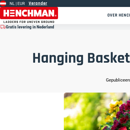
Verander
NL |
EUR
Overslaan naar inhoud
OVER HEN
Gratis levering in Nederland
Hanging Basket
Gepubliceerd