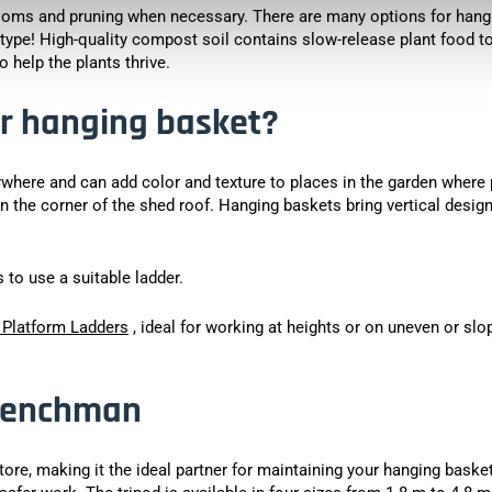
ooms and pruning when necessary. There are many options for hang
 type! High-quality compost soil contains slow-release plant food t
 help the plants thrive.
r hanging basket?
ywhere and can add color and texture to places in the garden where 
in the corner of the shed roof. Hanging baskets bring vertical design
to use a suitable ladder.
 Platform Ladders
, ideal for working at heights or on uneven or slo
 Henchman
 store, making it the ideal partner for maintaining your hanging baske