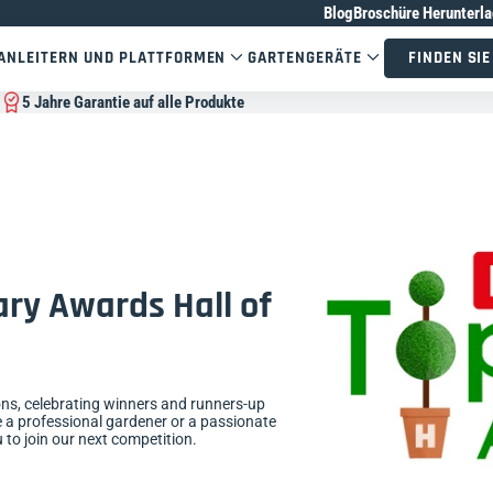
Blog
Broschüre Herunterl
AN
LEITERN UND PLATTFORMEN
GARTENGERÄTE
FINDEN SIE
5 Jahre Garantie auf alle Produkte
ry Awards Hall of
ons, celebrating winners and runners-up
 a professional gardener or a passionate
to join our next competition.