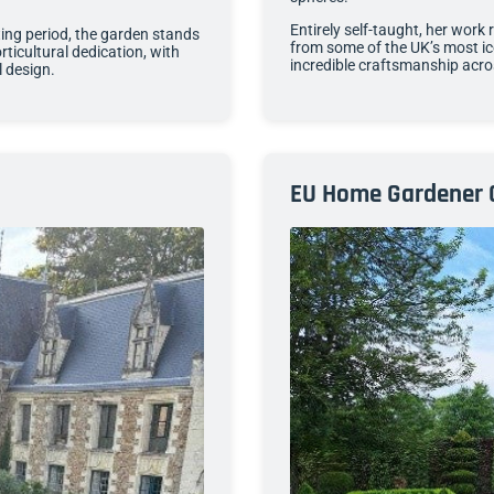
Entirely self-taught, her work 
ing period, the garden stands
from some of the UK’s most i
ticultural dedication, with
incredible craftsmanship acro
l design.
EU Home Gardener 