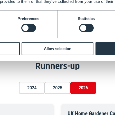
 provided to them or that they’ve collected from your use of their
 topiary garden
featuring
Preferences
Statistics
helin accolade, the garden
ith meticulous maintenance
Allow selection
Runners-up
2024
2025
2026
UK Home Gardener Ca