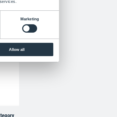
 services.
Marketing
Allow all
tegory