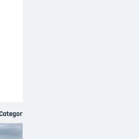
Category