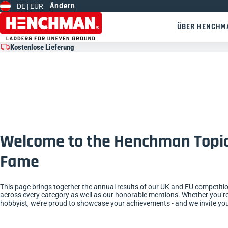
Ändern
DE |
EUR
Zum Inhalt springen
ÜBER HENCHM
Kostenlose Lieferung
Welcome to the Henchman Topia
Fame
This page brings together the annual results of our UK and EU competiti
across every category as well as our honorable mentions. Whether you’re
hobbyist, we’re proud to showcase your achievements - and we invite you 