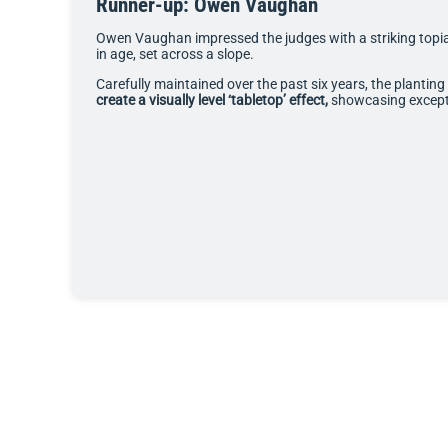
Runner-up: Owen Vaughan
Owen Vaughan impressed the judges with a striking topi
in age, set across a slope.
Carefully maintained over the past six years, the plantin
create a visually level ‘tabletop’ effect,
showcasing excepti