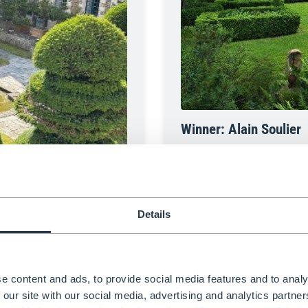
Winner: Alain Soulier
Alain Soulier’s enchanting ga
a series of immersive topiary 
Inspired by The Three Muskete
novel, blending storytelling wi
garden that combines heritag
Details
e content and ads, to provide social media features and to analy
 our site with our social media, advertising and analytics partn