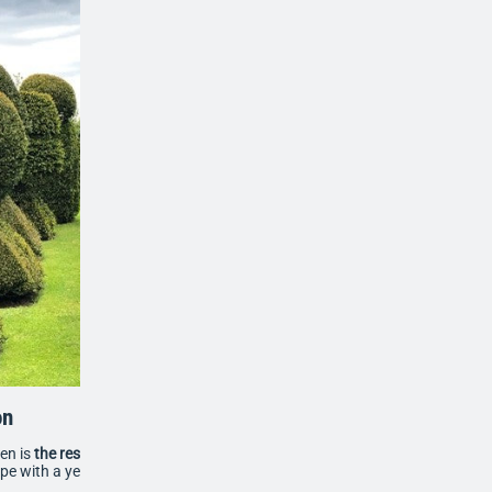
on
den is
the result of 29 years of dedication
, featuring a
ape with a yew avenue, box parterre and over 100 clipped