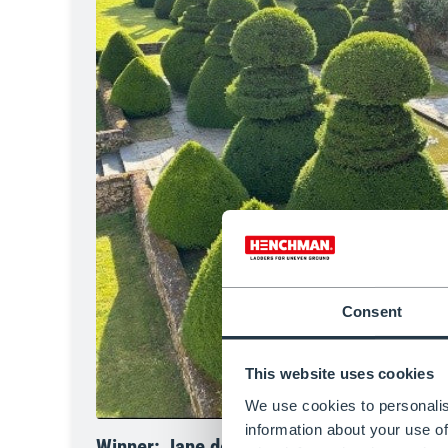
Consent
This website uses cookies
We use cookies to personalis
information about your use of
Winner: Jane de la Celle