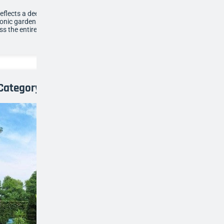
reflects a deep passion for topiary, drawing inspiration
conic gardens while showcasing consistency, scale and
ss the entire space.
Category