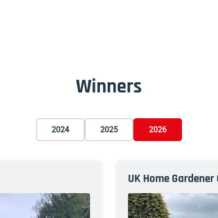
Winners
2024
2025
2026
UK Home Gardener 