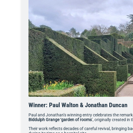
Winner: Paul Walton & Jonathan Duncan
Paul and Jonathan’s winning entry celebrates the remarkab
Biddulph Grange ‘garden of rooms
’, originally created in
Their work reflects decades of careful revival, bringing ba