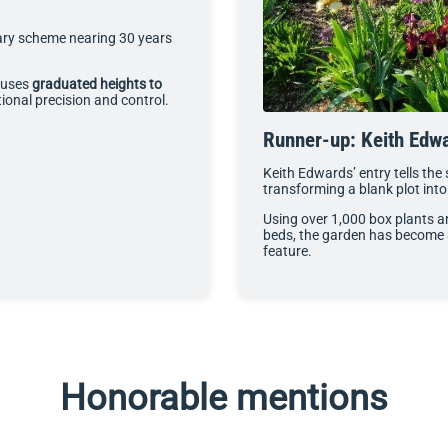
ary scheme nearing 30 years
g uses
graduated heights to
onal precision and control.
Runner-up: Keith Edw
Keith Edwards’ entry tells the
transforming a blank plot int
Using over 1,000 box plants a
beds, the garden has become a
feature.
Honorable mentions