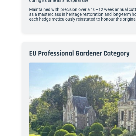
during its time as a hospital site.
Maintained with precision over a 10–12 week annual cutt
as a masterclass in heritage restoration and long-term hor
each hedge meticulously reinstated to honour the origina
EU Professional Gardener Category