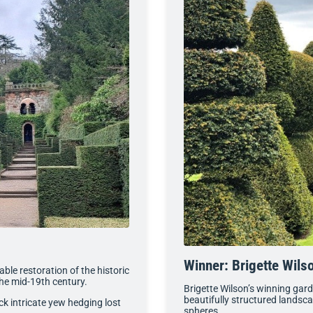
Winner: Brigette Wils
le restoration of the historic
 the mid-19th century.
Brigette Wilson’s winning gar
beautifully structured landsc
ck intricate yew hedging lost
spheres.