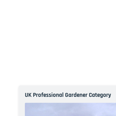
UK Professional Gardener Category