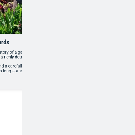
ards
 story of a garden built from scratch since 1994,
o a
richly detailed topiary parterre
.
nd a carefully planned design of curves and geometric
 long-standing labour of love and a widely admired local