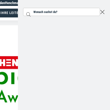
aden
Henchman Topiary Awards
+49 28217853025
 IHRE LEITER
Suchen...
Spezialisten für Arbeiten in der Höhe