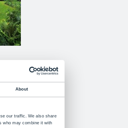
rden transforms a historic
16th-century Alsatian farm
into
‘rooms’.
ers, the yew sculptures represent characters from the
th formal design. The result is a unique, narrative-driven
e, imagination and craftsmanship.
About
se our traffic. We also share
ers who may combine it with