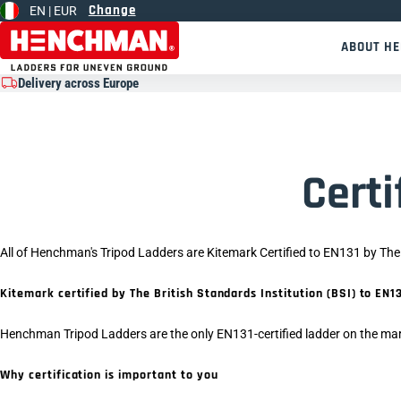
Change
EN |
EUR
Skip to content
ABOUT H
Delivery across Europe
Certi
All of Henchman's Tripod Ladders are Kitemark Certified to EN131 by The 
Kitemark certified by The British Standards Institution (BSI) to E
Henchman Tripod Ladders are the only EN131-certified ladder on the mar
Why certification is important to you