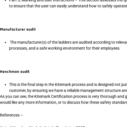
to ensure that the user can easily understand how to safely operate
Manufacturer audit
The manufacturer(s) of the ladders are audited according to releva
processes, and a safe working environment for their employees.
Henchman audit
This is the final step in the Kitemark process and is designed not ju
customer, by ensuring we have a reliable management structure and
As you can see, the Kitemark Certification process is very thorough and g
would like any more information, or to discuss how these safety standards
References –