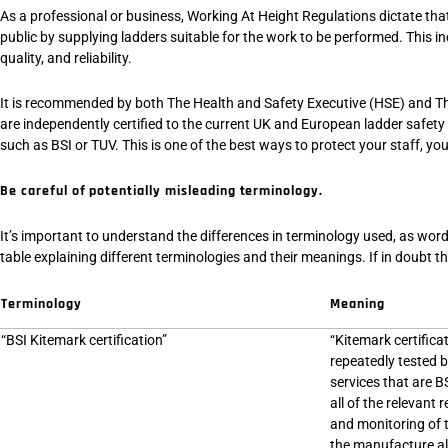
As a professional or business, Working At Height Regulations dictate that 
public by supplying ladders suitable for the work to be performed. This inc
quality, and reliability.
It is recommended by both The Health and Safety Executive (HSE) and Th
are independently certified to the current UK and European ladder safety
such as BSI or TUV. This is one of the best ways to protect your staff, yours
Be careful of potentially misleading terminology.
It’s important to understand the differences in terminology used, as wordi
table explaining different terminologies and their meanings. If in doubt t
Terminology
Meaning
“BSI Kitemark certification”
“Kitemark certifica
repeatedly tested 
services that are B
all of the relevan
and monitoring of 
the manufacture all