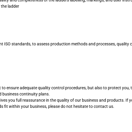
 the ladder
nt ISO standards, to assess production methods and processes, quality c
st to ensure adequate quality control procedures, but also to protect you, 
 business continuity plans.
ives you full reassurance in the quality of our business and products. If 
 fit within your business, please do not hesitate to contact us.