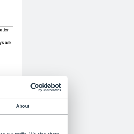
cation
ays ask
ed”,
he
ould be
ort to
About