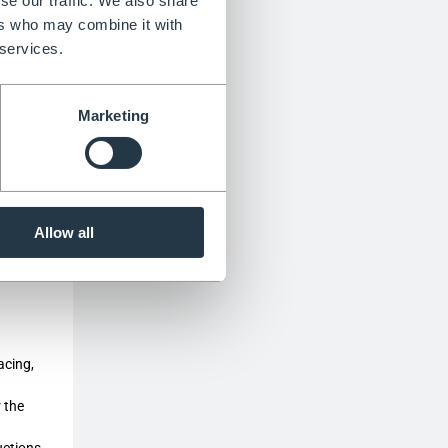
se our traffic. We also share
ulation
ers who may combine it with
 services.
Marketing
y chain
Allow all
s
acing,
r the
uctions,