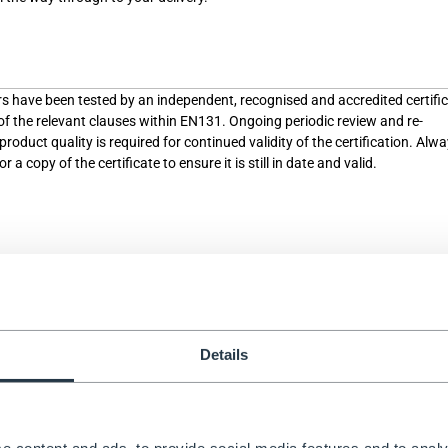
rs have been tested by an independent, recognised and accredited certifi
 of the relevant clauses within EN131. Ongoing periodic review and re-
roduct quality is required for continued validity of the certification. Alw
 a copy of the certificate to ensure it is still in date and valid.
sed a test to part of the standard, at a single point in time. Unlike “certifi
ment for ongoing assessment of quality, nor is there the requirement for t
ormed by an independent and accredited organisation. Testing therefore c
anufacturer themselves. Ask the manufacturer for a copy of the test rep
ecent, independent, and that the full safety standards were tested.
Details