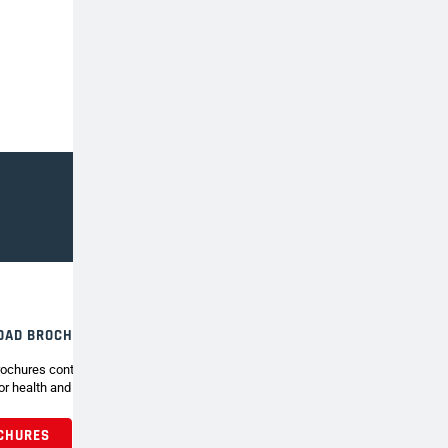
OAD BROCHURE
ochures contain the full range of Henchman tripod
or health and safety around the garden.
CHURES