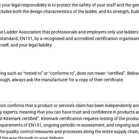
your legal responsibility is to protect the safety of your staff and the ge
ludes both the design characteristics of the ladder, and its strength, buil
e Ladder Association that professionals and employers only use ladders
 standard, EN131, by a recognised and accredited certification organisat
elf, and your legal liability.
ng such as “tested to” or “conforms to”, does not mean “certified”. Below 
hough, always ask the manufacturer for a copy of their certificate.
tion confirms that a product or service’s claim has been independently an
by experts, meaning that you can have trust and confidence in products 
SI Kitemark certified”. Kitemark certification requires testing of the produ
t requirements of EN131, ongoing periodic re-assessment, and ongoing aud
the quality control measures and processes along the entire supply chain
 the way through to your delivery.