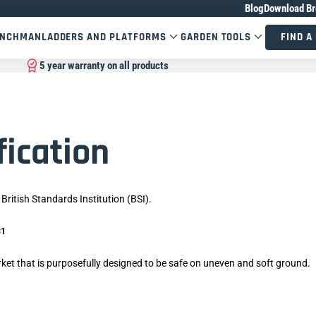
Blog
Download Br
ENCHMAN
LADDERS AND PLATFORMS
GARDEN TOOLS
FIND A
5 year warranty on all products
fication
British Standards Institution (BSI).
N131
ket that is purposefully designed to be safe on uneven and soft ground.