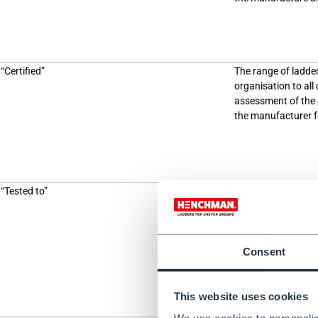
“Certified”
The range of ladde
organisation to all
assessment of the p
the manufacturer for
“Tested to”
A single product pas
there is no require
testing to be perf
performed by the m
ensure that it is r
Consent
This website uses cookies