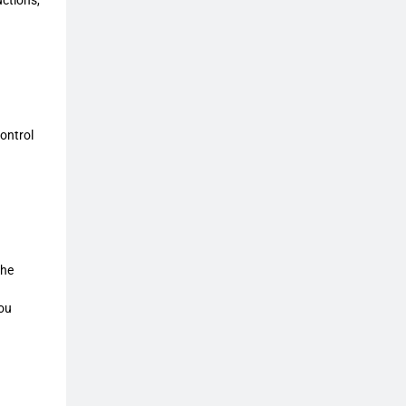
ontrol
the
you