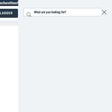
ochure
Henchman Topiary Awards
+31207930118
 LADDER
Search...
Working at height specialists