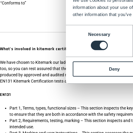
We use cookies to personalis
“Conforms to”
The ladder design i
information about your use of
here that any safe
other information that you’ve
Consent
Necessary
Selection
What’s involved in kitemark certification?
We have chosen to Kitemark our ladders, as Kitemark certification goes ab
too, so you can rest assured that the ladders you receive are designed fo
Deny
produced by approved and audited manufacturers, and treated with throu
EN131 Kitemark Certification tests all of the below -
EN131
Part 1, Terms, types, functional sizes – This section inspects the k
to ensure that they are both in accordance with the safety requirem
Part 2, Requirements, testing, marking – This section inspects and tes
intended use.
Part 3, Marking and user instructions – This section assesses the qu