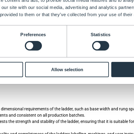
e content and ads, to provide social media features and to analy
s created in-line with the requirement of the standard, but there is no stip
 our site with our social media, advertising and analytics partn
ty testing has been performed.
 provided to them or that they’ve collected from your use of their
Preferences
Statistics
ove and beyond just product testing. It looks at all aspects of the suppl
r the job your performing, safety tested to the highest standards, being
Allow selection
gh quality control measures through the whole of the supply chain. BSI’
ey dimensional requirements of the ladder, such as base width and rung sp
ents and consistent on all production batches.
ts the strength and stability of the ladder, ensuring that it is suitable fo
ality and completeness of the ladders labelling, markings, and user instr