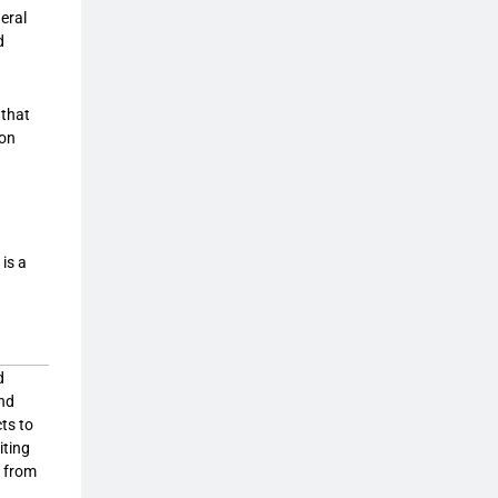
neral
d
 that
ion
is a
d
and
cts to
iting
, from