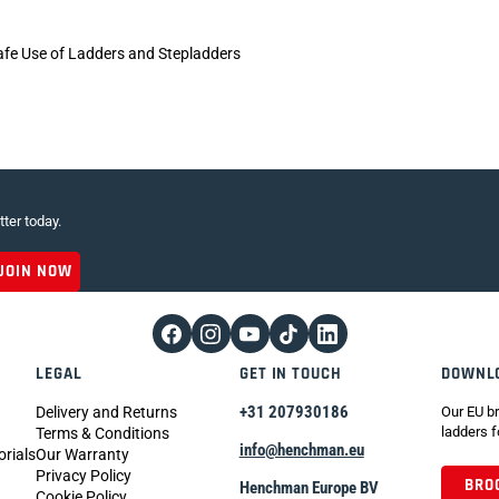
afe Use of Ladders and Stepladders
tter today.
LEGAL
GET IN TOUCH
DOWNL
+31 207930186
Delivery and Returns
Our EU br
ladders f
Terms & Conditions
info@henchman.eu
orials
Our Warranty
Privacy Policy
BRO
Henchman Europe BV
Cookie Policy