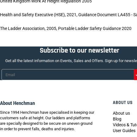
United Kingdom Work At Height Regulation 2005
Health and Safety Executive (HSE), 2021, Guidance Document LA455 - S
The Ladder Association, 2005, Portable Ladder Safety Guidance 2020
Subscribe to our newsletter
Get all the latest information on Events, Sales and Offers. Sign up for newsle
Email
*
ABOUT US
About Henchman
Since 1994 Henchman have specialised in keeping our
About us
customers safe at height. Our ladders and platforms
Blog
are specially designed to be secure on uneven ground
Videos & Tut
in order to prevent falls, deaths and injuries.
User Guides