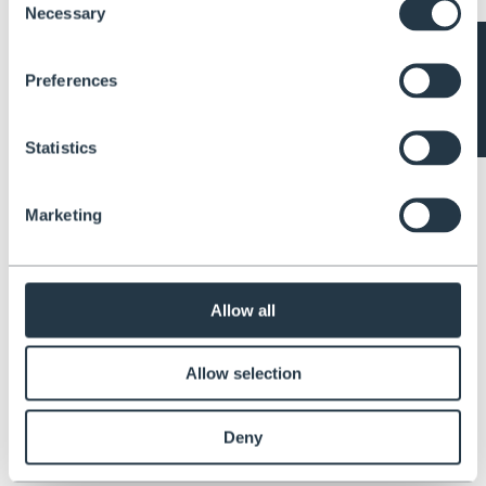
Items 1-3 of 3
Necessary
Selection
Subscribe to our newsletter
Get all the latest information on Events, Sales and Offers. Sign up for
Preferences
newsletter today.
Email
*
Statistics
Marketing
About Henchman
Since 1994 Henchman have specialised in keeping our customers safe
at height. Our ladders and platforms are specially designed to be
Allow all
secure on uneven ground in order to prevent falls, deaths and injuries.
ABOUT US
About us
Allow selection
Blog
Videos & Tutorials
User Guides
Deny
LEGAL