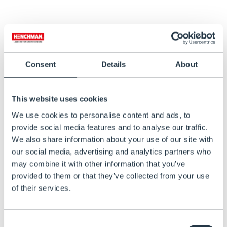
Henchman Lifting Harness
Henchman Tool Bag
€301,47
€149,00
Consent
Details
About
This website uses cookies
We use cookies to personalise content and ads, to
provide social media features and to analyse our traffic.
We also share information about your use of our site with
our social media, advertising and analytics partners who
may combine it with other information that you’ve
IN STOCK
provided to them or that they’ve collected from your use
Lockable Ladder Wall Hooks
of their services.
€89,00
Consent