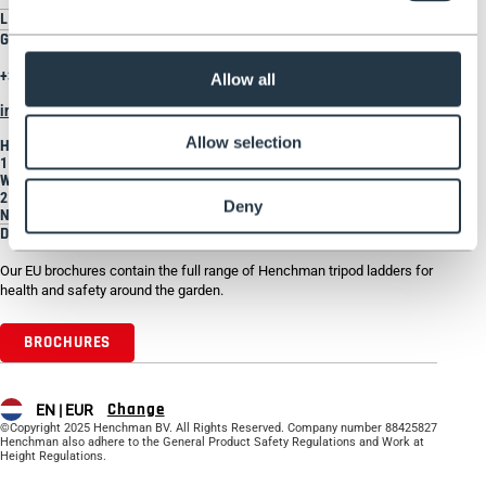
LEGAL
GET IN TOUCH
+31 207930185
Allow all
info@henchman.nl
Allow selection
Henchman Europe BV
1 Rhenus Road
Weerlaan
2181 HG HILLEGOM
Deny
Netherlands
DOWNLOAD BROCHURE
Our EU brochures contain the full range of Henchman tripod ladders for
health and safety around the garden.
BROCHURES
Change
EN |
EUR
©Copyright 2025 Henchman BV. All Rights Reserved. Company number 88425827
Henchman also adhere to the General Product Safety Regulations and Work at
Height Regulations.