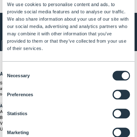
We use cookies to personalise content and ads, to
provide social media features and to analyse our traffic.
Subscribe to our newsletter
We also share information about your use of our site with
our social media, advertising and analytics partners who
Get all the latest information on Events, Sales and Offers. Sign up for
newsletter today.
may combine it with other information that you’ve
provided to them or that they’ve collected from your use
E-mail
*
of their services.
Consent
About Henchman
Necessary
Selection
Since 1994 Henchman have specialised in keeping our customers safe
at height. Our ladders and platforms are specially designed to be
secure on uneven ground in order to prevent falls, deaths and injuries.
Preferences
ABOUT US
About us
Statistics
Blog
Videos & Tutorials
User Guides
Marketing