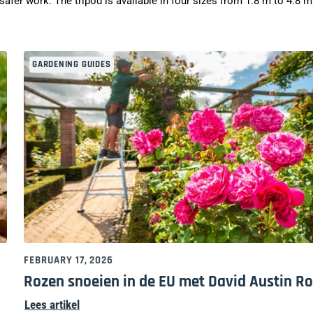
afer work. The tripod is available in four sizes from 1.8 m to 4.8 m
GARDENING GUIDES
FEBRUARY 17, 2026
Rozen snoeien in de EU met David Austin R
Lees artikel