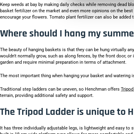
Keep weeds at bay by making daily checks while removing dead bl
basket fertilizer on the market and even more opinions on the best
encourage your flowers. Tomato plant fertilizer can also be added to
Where should I hang my summe
The beauty of hanging baskets is that they can be hung virtually an
wouldn't normally grow, such as along fences, by the front door, or 
garden and require minimal preparation in terms of attachment.
The most important thing when hanging your basket and watering is 
Traditional step ladders can be uneven, so Henchman offers
Tripod
terrain, providing additional safety and support.
The Tripod Ladder is unique to
It has three individually adjustable legs, is lightweight and easy to