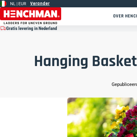
Verander
NL |
EUR
Overslaan naar inhoud
OVER HEN
Gratis levering in Nederland
Hanging Basket
Gepubliceerd