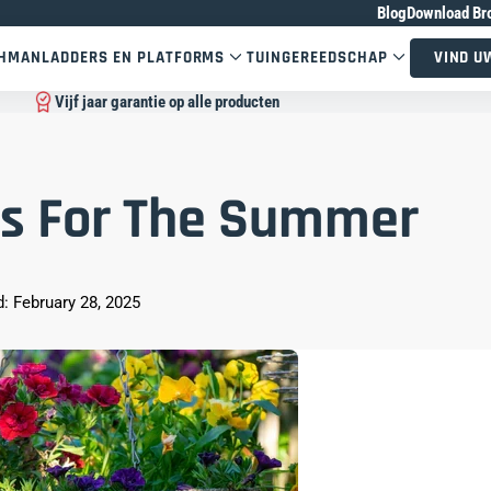
Blog
Download Br
CHMAN
LADDERS EN PLATFORMS
TUINGEREEDSCHAP
VIND U
Vijf jaar garantie op alle producten
s For The Summer
: February 28, 2025