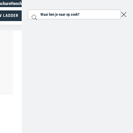
ochure
Henchman Topiary Awards
+31 207930185
W LADDER
Zoeken...
Specialisten in werken op hoogte