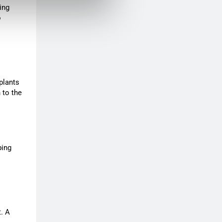
ing
o
plants
 to the
ping
t. A