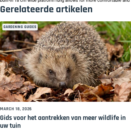
built-in 18 cm wide platform rung allows for more comfortable and s
Gerelateerde artikelen
GARDENING GUIDES
MARCH 18, 2026
Gids voor het aantrekken van meer wildlife in
uw tuin