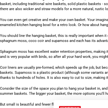
basket, including traditional wire baskets, solid plastic baskets - 
there are also wicker and straw models for a more natural, rustic l
You can even get creative and make your own basket. Your imaginati
enameled kitchen hanging bowl for a retro look. Or how about hangi
You should line the hanging basket, this is really important when it 
sphagnum moss, coco coir and supamoss and each has its advant
Sphagnum moss has excellent water retention properties, making it i
and is very popular with birds, so after all your hard work, you might
Coir liners are usually pre-formed, which speeds up the job, but beca
baskets. Supamoss is a plastic product (although some variants are
thanks to hundreds of holes. It is also easy to cut to size, making 
Consider the size of the space you plan to hang your basket in, and d
summer baskets. The bigger your basket, the more options you'll h
But small is beautiful and fewer flowers mean less pruning – why n