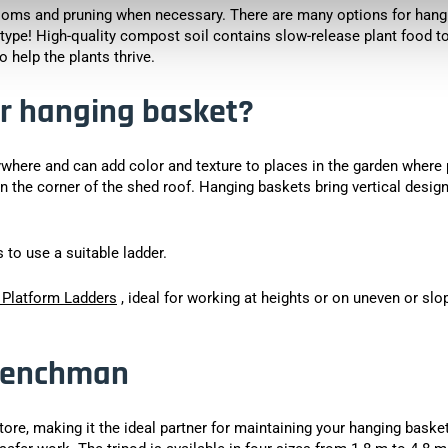
ooms and pruning when necessary. There are many options for hang
 type! High-quality compost soil contains slow-release plant food t
 help the plants thrive.
r hanging basket?
ywhere and can add color and texture to places in the garden where 
in the corner of the shed roof. Hanging baskets bring vertical design
to use a suitable ladder.
 Platform Ladders
, ideal for working at heights or on uneven or slo
 Henchman
 store, making it the ideal partner for maintaining your hanging baske