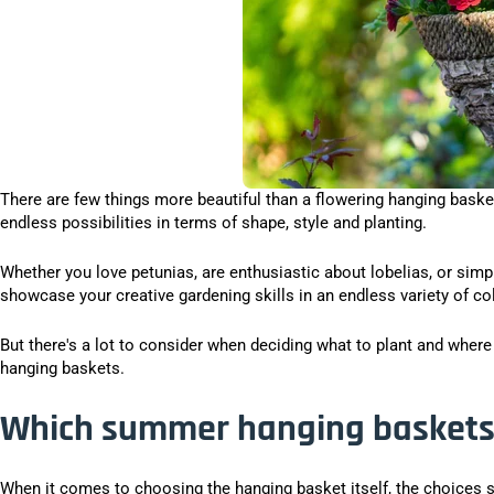
There are few things more beautiful than a flowering hanging basket.
endless possibilities in terms of shape, style and planting.
Whether you love petunias, are enthusiastic about lobelias, or sim
showcase your creative gardening skills in an endless variety of co
But there's a lot to consider when deciding what to plant and wher
hanging baskets.
Which summer hanging baskets 
When it comes to choosing the hanging basket itself, the choices 