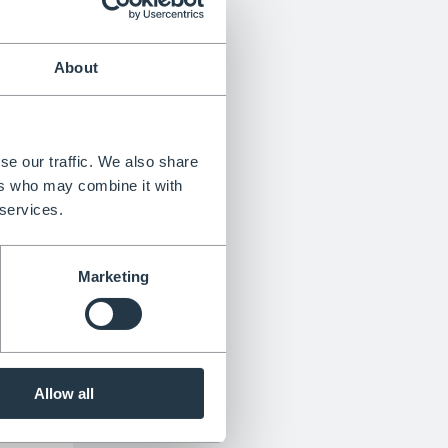
About
n 6
an be
se our traffic. We also share
aniums
ers who may combine it with
wers
 services.
h small
dill
Marketing
ell in
t.
he
Allow all
dry to