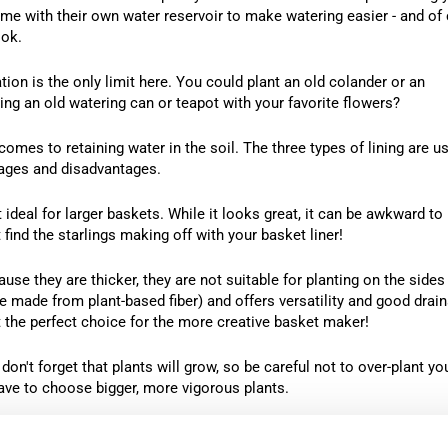
some with their own water reservoir to make watering easier - and of
ook.
on is the only limit here. You could plant an old colander or an
ng an old watering can or teapot with your favorite flowers?
comes to retaining water in the soil. The three types of lining are us
ages and disadvantages.
deal for larger baskets. While it looks great, it can be awkward to
 find the starlings making off with your basket liner!
use they are thicker, they are not suitable for planting on the sides
 made from plant-based fiber) and offers versatility and good drai
it the perfect choice for the more creative basket maker!
on't forget that plants will grow, so be careful not to over-plant yo
ave to choose bigger, more vigorous plants.
ot hang several smaller baskets instead of one big one?