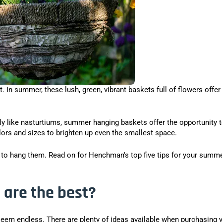
 In summer, these lush, green, vibrant baskets full of flowers offer
ply like nasturtiums, summer hanging baskets offer the opportunity 
lors and sizes to brighten up even the smallest space.
e to hang them. Read on for Henchman's top five tips for your summ
are the best?
seem endless. There are plenty of ideas available when purchasing 