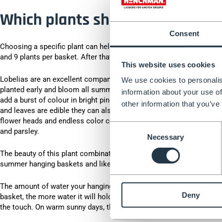
Which plants should I choose f
Consent
Choosing a specific plant can help when choosing a hanging basket,
and 9 plants per basket. After that, it's up to you.
This website uses cookies
Lobelias are an excellent companion plant that will hang down beaut
We use cookies to personalis
planted early and bloom all summer long. Petunias grow quickly so 
information about your use of
add a burst of colour in bright pinks and ruby ​​reds. Nasturtiums c
other information that you’ve
and leaves are edible they can also add a tangy flavour to your summ
flower heads and endless color combinations. You could also plant a
Consent
and parsley.
Necessary
Selection
The beauty of this plant combination is the fragrance they give off
summer hanging baskets and like plenty of sunlight and good drai
The amount of water your hanging basket needs will vary depending 
Deny
basket, the more water it will hold - especially if your basket has a
the touch. On warm sunny days, the aim is to water once a day until 