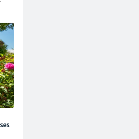
.
oses