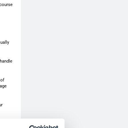
 course
ually
 handle
 of
nage
ur