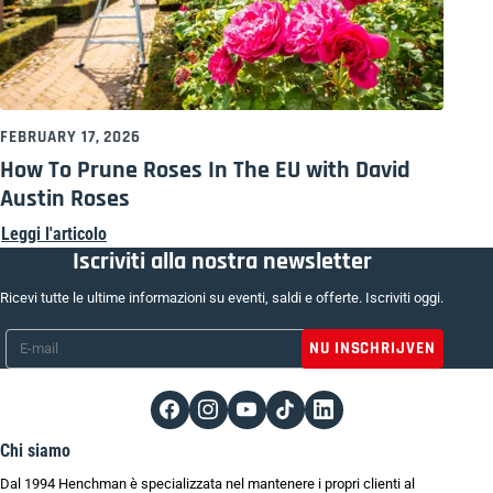
FEBRUARY 17, 2026
How To Prune Roses In The EU with David
Austin Roses
Leggi l'articolo
Iscriviti alla nostra newsletter
Ricevi tutte le ultime informazioni su eventi, saldi e offerte. Iscriviti oggi.
E-mail
*
Chi siamo
Dal 1994 Henchman è specializzata nel mantenere i propri clienti al