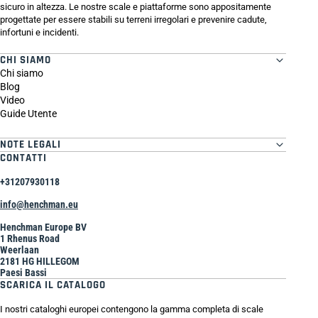
sicuro in altezza. Le nostre scale e piattaforme sono appositamente
progettate per essere stabili su terreni irregolari e prevenire cadute,
infortuni e incidenti.
CHI SIAMO
Chi siamo
Blog
Video
Guide Utente
NOTE LEGALI
CONTATTI
+31207930118
info@henchman.eu
Henchman Europe BV
1 Rhenus Road
Weerlaan
2181 HG HILLEGOM
Paesi Bassi
SCARICA IL CATALOGO
I nostri cataloghi europei contengono la gamma completa di scale