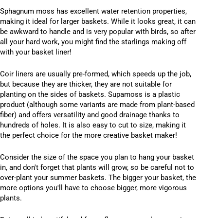
Sphagnum moss has excellent water retention properties,
making it ideal for larger baskets. While it looks great, it can
be awkward to handle and is very popular with birds, so after
all your hard work, you might find the starlings making off
with your basket liner!
Coir liners are usually pre-formed, which speeds up the job,
but because they are thicker, they are not suitable for
planting on the sides of baskets. Supamoss is a plastic
product (although some variants are made from plant-based
fiber) and offers versatility and good drainage thanks to
hundreds of holes. It is also easy to cut to size, making it
the perfect choice for the more creative basket maker!
Consider the size of the space you plan to hang your basket
in, and don't forget that plants will grow, so be careful not to
over-plant your summer baskets. The bigger your basket, the
more options you'll have to choose bigger, more vigorous
plants.