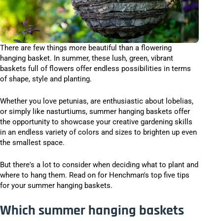
There are few things more beautiful than a flowering
hanging basket. In summer, these lush, green, vibrant
baskets full of flowers offer endless possibilities in terms
of shape, style and planting.
Whether you love petunias, are enthusiastic about lobelias,
or simply like nasturtiums, summer hanging baskets offer
the opportunity to showcase your creative gardening skills
in an endless variety of colors and sizes to brighten up even
the smallest space.
But there's a lot to consider when deciding what to plant and
where to hang them. Read on for Henchman's top five tips
for your summer hanging baskets.
Which summer hanging baskets