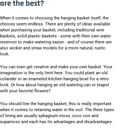
are the best?
When it comes to choosing the hanging basket itself, the
choices seem endless. There are plenty of ideas available
when purchasing your basket, including traditional wire
baskets, solid plastic baskets - some with their own water
reservoir to make watering easier - and of course there are
also wicker and straw models for a more natural, rustic
look.
You can even get creative and make your own basket. Your
imagination is the only limit here. You could plant an old
colander or an enameled kitchen hanging bowl for a retro
look. Or how about hanging an old watering can or teapot
with your favorite flowers?
You should line the hanging basket, this is really important
when it comes to retaining water in the soil. The three types
of lining are usually sphagnum moss, coco coir and
supamoss and each has its advantages and disadvantages.