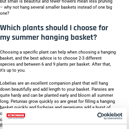
But small is beautiful and fewer flowers mean less pruning
– why not hang several smaller baskets instead of one big
one?
Which plants should I choose for
my summer hanging basket?
Choosing a specific plant can help when choosing a hanging
basket, and the best advice is to choose 2-3 different
species and between 6 and 9 plants per basket. After that,
it's up to you.
Lobelias are an excellent companion plant that will hang
down beautifully and add length to your basket. Pansies are
quite hardy and can be planted early and bloom all summer
long. Petunias grow quickly so are great for filling a hanging
basket quickly and fuchsias and geraniums add a burst of
colour in bright pinks and ruby ​​reds. Nasturtiums can add a
citrusy pop of colour to your baskets and since both the
flowers and leaves are edible they can also add a tangy