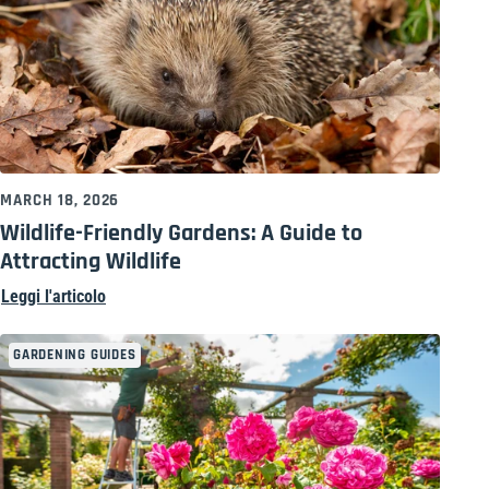
MARCH 18, 2026
Wildlife-Friendly Gardens: A Guide to
Attracting Wildlife
Leggi l'articolo
GARDENING GUIDES