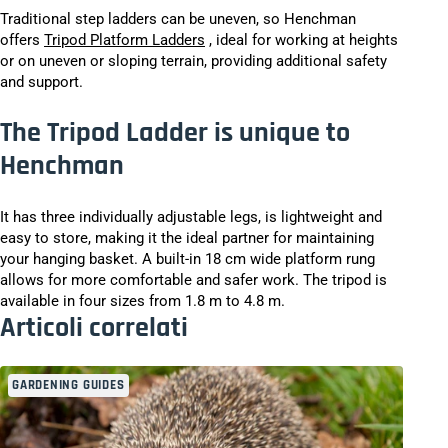
Traditional step ladders can be uneven, so Henchman
offers
Tripod Platform Ladders
, ideal for working at heights
or on uneven or sloping terrain, providing additional safety
and support.
The Tripod Ladder is unique to
Henchman
It has three individually adjustable legs, is lightweight and
easy to store, making it the ideal partner for maintaining
your hanging basket. A built-in 18 cm wide platform rung
allows for more comfortable and safer work. The tripod is
available in four sizes from 1.8 m to 4.8 m.
Articoli correlati
GARDENING GUIDES