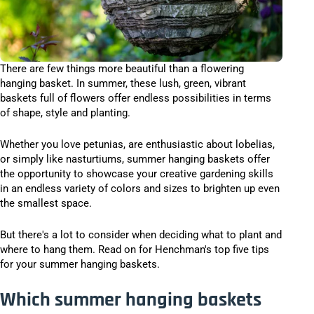
There are few things more beautiful than a flowering
hanging basket. In summer, these lush, green, vibrant
baskets full of flowers offer endless possibilities in terms
of shape, style and planting.
Whether you love petunias, are enthusiastic about lobelias,
or simply like nasturtiums, summer hanging baskets offer
the opportunity to showcase your creative gardening skills
in an endless variety of colors and sizes to brighten up even
the smallest space.
But there's a lot to consider when deciding what to plant and
where to hang them. Read on for Henchman's top five tips
for your summer hanging baskets.
Which summer hanging baskets