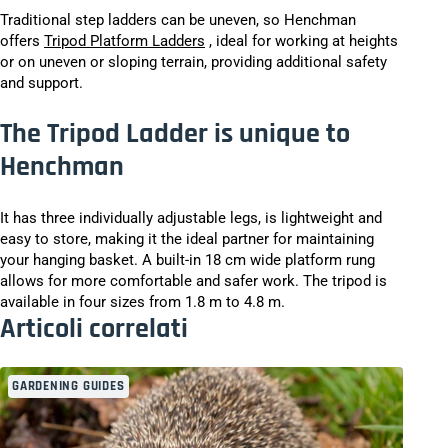
Traditional step ladders can be uneven, so Henchman
offers
Tripod Platform Ladders
, ideal for working at heights
or on uneven or sloping terrain, providing additional safety
and support.
The Tripod Ladder is unique to
Henchman
It has three individually adjustable legs, is lightweight and
easy to store, making it the ideal partner for maintaining
your hanging basket. A built-in 18 cm wide platform rung
allows for more comfortable and safer work. The tripod is
available in four sizes from 1.8 m to 4.8 m.
Articoli correlati
GARDENING GUIDES