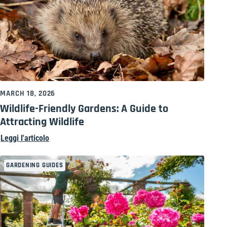
MARCH 18, 2026
Wildlife-Friendly Gardens: A Guide to
Attracting Wildlife
Leggi l'articolo
GARDENING GUIDES