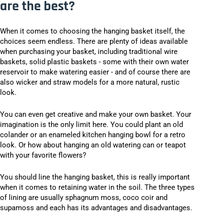
are the best?
When it comes to choosing the hanging basket itself, the
choices seem endless. There are plenty of ideas available
when purchasing your basket, including traditional wire
baskets, solid plastic baskets - some with their own water
reservoir to make watering easier - and of course there are
also wicker and straw models for a more natural, rustic
look.
You can even get creative and make your own basket. Your
imagination is the only limit here. You could plant an old
colander or an enameled kitchen hanging bowl for a retro
look. Or how about hanging an old watering can or teapot
with your favorite flowers?
You should line the hanging basket, this is really important
when it comes to retaining water in the soil. The three types
of lining are usually sphagnum moss, coco coir and
supamoss and each has its advantages and disadvantages.