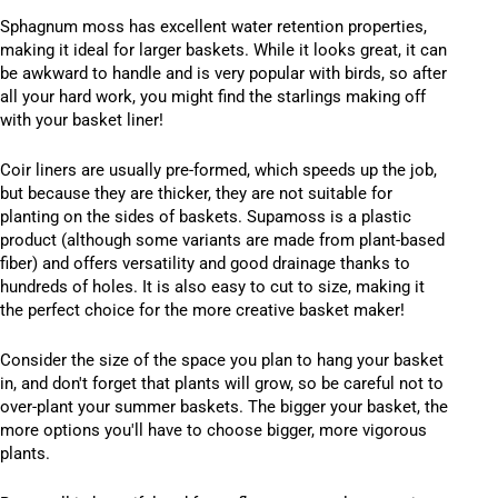
Sphagnum moss has excellent water retention properties,
making it ideal for larger baskets. While it looks great, it can
be awkward to handle and is very popular with birds, so after
all your hard work, you might find the starlings making off
with your basket liner!
Coir liners are usually pre-formed, which speeds up the job,
but because they are thicker, they are not suitable for
planting on the sides of baskets. Supamoss is a plastic
product (although some variants are made from plant-based
fiber) and offers versatility and good drainage thanks to
hundreds of holes. It is also easy to cut to size, making it
the perfect choice for the more creative basket maker!
Consider the size of the space you plan to hang your basket
in, and don't forget that plants will grow, so be careful not to
over-plant your summer baskets. The bigger your basket, the
more options you'll have to choose bigger, more vigorous
plants.