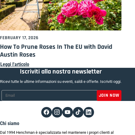
FEBRUARY 17, 2026
How To Prune Roses In The EU with David
Austin Roses
Leggi l'articolo
Iscriviti alla nostra newsletter
Ricevi tutte le ultime informazioni su eventi, saldi e offerte. Iscriviti oggi.
Email
*
Chi siamo
Dal 1994 Henchman è specializzata nel mantenere i propri clienti al