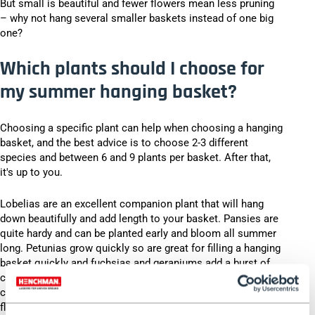
But small is beautiful and fewer flowers mean less pruning
– why not hang several smaller baskets instead of one big
one?
Which plants should I choose for
my summer hanging basket?
Choosing a specific plant can help when choosing a hanging
basket, and the best advice is to choose 2-3 different
species and between 6 and 9 plants per basket. After that,
it's up to you.
Lobelias are an excellent companion plant that will hang
down beautifully and add length to your basket. Pansies are
quite hardy and can be planted early and bloom all summer
long. Petunias grow quickly so are great for filling a hanging
basket quickly and fuchsias and geraniums add a burst of
colour in bright pinks and ruby ​​reds. Nasturtiums can add a
citrusy pop of colour to your baskets and since both the
flowers and leaves are edible they can also add a tangy