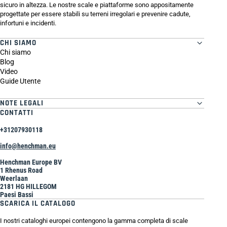
sicuro in altezza. Le nostre scale e piattaforme sono appositamente
progettate per essere stabili su terreni irregolari e prevenire cadute,
infortuni e incidenti.
CHI SIAMO
Chi siamo
Blog
Video
Guide Utente
NOTE LEGALI
CONTATTI
+31207930118
info@henchman.eu
Henchman Europe BV
1 Rhenus Road
Weerlaan
2181 HG HILLEGOM
Paesi Bassi
SCARICA IL CATALOGO
I nostri cataloghi europei contengono la gamma completa di scale