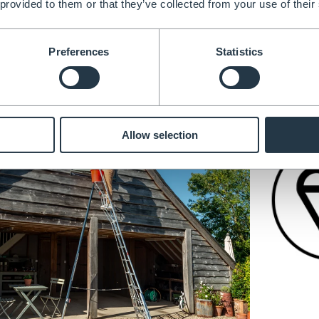
 provided to them or that they’ve collected from your use of their
djustable Tripod Ladder
Preferences
Statistics
Allow selection