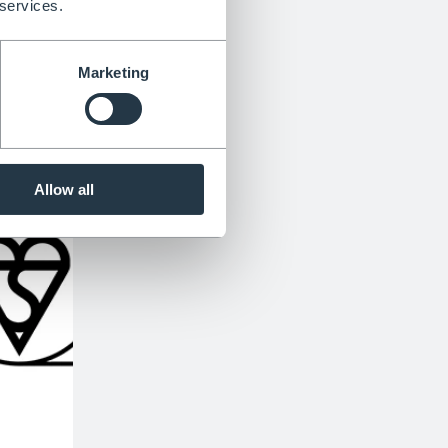
 services.
Marketing
Allow all