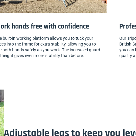
ork hands free with confidence
Profe
e built-in working platform allows you to tuck your
Our Trip
ees into the frame for extra stability, allowing you to
British S
e both hands safely as you work. The increased guard
you can b
il height gives even more stability than before.
quality a
Adjustable legs to keep you le