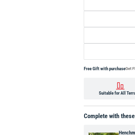
Free Gift with purchase
Get F
Suitable for All Terr
Complete with these
Henchm