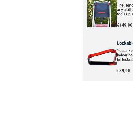
The Henc
any platf
tools up 
€149,00
Lockabl
You asked
ladder ho
be locked
€89,00