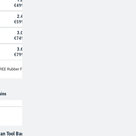
1.8m
€499,00
2.4m
€599,00
3.0m
€749,00
3.6m
€799,00
REE Rubber Feet with every Tripod Ladder
5 year warranty
ains
an Tool Bag