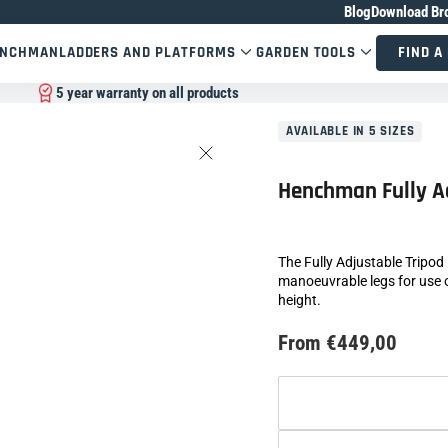
Blog
Download Br
ENCHMAN
LADDERS AND PLATFORMS
GARDEN TOOLS
FIND A
5 year warranty on all products
AVAILABLE IN 5 SIZES
Henchman Fully A
The Fully Adjustable Tripod
manoeuvrable legs for use o
height.
From €449,00
Size