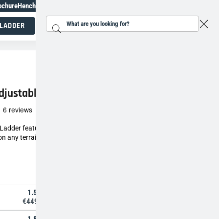
ochure
Henchman Topiary Awards
+31 207930186
 LADDER
Search...
Working at height specialists
djustable Tripod Ladder
See all
 Ladder features three independently
n any terrain, keeping you safe while working at
1.5m
€449,00