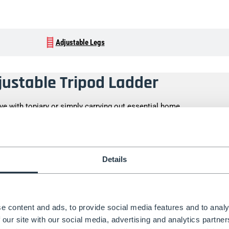
Adjustable Legs
djustable Tripod Ladder
ive with
topiary
or simply carrying out essential home
rry and wobble-free thanks to our tripod ladder range.
ur
Fully Adjustable Tripod Ladder PRO
is what you need. If
ng, then we recommend using our
Rear Leg Adjustable Tripod
Details
 need, try our Find a Ladder tool.
ility, the Fully Adjustable Tripod Ladder features three
he extra rigidity on our tripod ladders keeps you safe
e content and ads, to provide social media features and to analy
’re tackling.
 our site with our social media, advertising and analytics partn