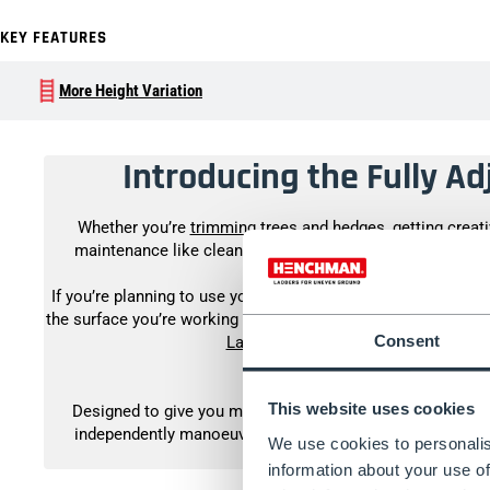
KEY FEATURES
More Height Variation
Introducing the Fully A
Whether you’re
trimming trees and hedges
, getting creat
maintenance like cleaning the guttering, you can work wo
If you’re planning to use your tripod ladder every day, then o
the surface you’re working on is flat or only slightly slopi
Consent
Ladder
. If you’re unsure of which you
This website uses cookies
Designed to give you more adjustability, usability and stab
independently manoeuvrable legs for use on any terrain. T
We use cookies to personalis
whatever job you
information about your use of