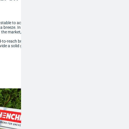
djustable to accommodate sloping surfaces,
a breeze. In fact, our tripod ladders can
the market, so no task is out of reach.
hard-to-reach branches, greenhouse roofs and
vide a solid grip into soft ground, so that you