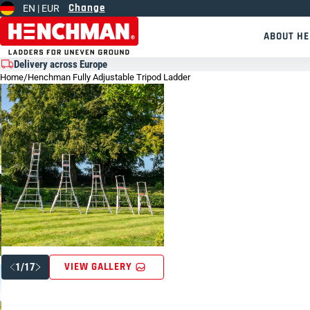
Change
EN |
EUR
Skip to content
ABOUT H
Delivery across Europe
Home
/
Henchman Fully Adjustable Tripod Ladder
VIEW GALLERY
1/17