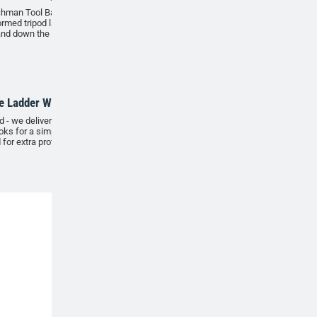
hman Tool Bag has been designed to be used with
ormed tripod ladder, making it easier to transport
and down the ladder safely and securely.
ADD
e Ladder Wall Hooks
 - we delivered. Secure your tripod on our outdoor
oks for a simple, space-saving storage solution. Can
 for extra protection. Comes in a pack of 2.
ADD