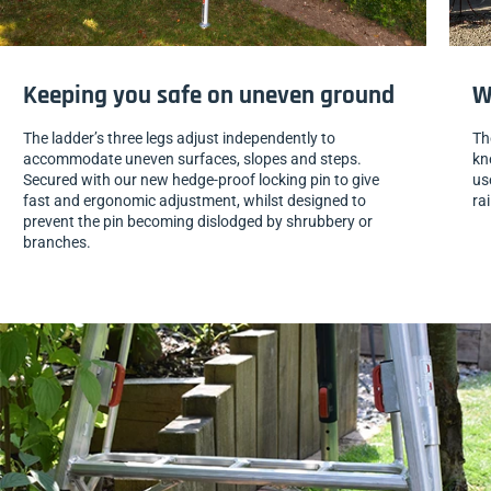
Keeping you safe on uneven ground
W
The ladder’s three legs adjust independently to
Th
accommodate uneven surfaces, slopes and steps.
kn
Secured with our new hedge-proof locking pin to give
us
fast and ergonomic adjustment, whilst designed to
ra
prevent the pin becoming dislodged by shrubbery or
branches.