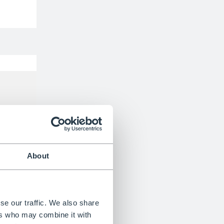
BS EN131 Certified
About
se our traffic. We also share
ers who may combine it with