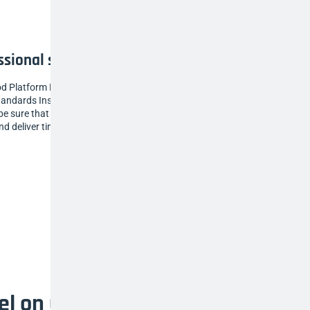
ssional standard for everyone
od Platform Ladders have been awarded the
tandards Institution (BSI) trusted Kitemark, so
e sure that our ladders are of the highest
nd deliver time and time again.
vel on uneven