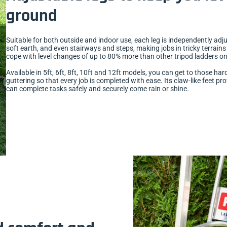
ground
Suitable for both outside and indoor use, each leg is independently a
soft earth, and even stairways and steps, making jobs in tricky terrains 
cope with level changes of up to 80% more than other tripod ladders on 
Available in 5ft, 6ft, 8ft, 10ft and 12ft models, you can get to those 
guttering so that every job is completed with ease. Its claw-like feet pro
can complete tasks safely and securely come rain or shine.