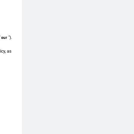
"
our
").
icy, as