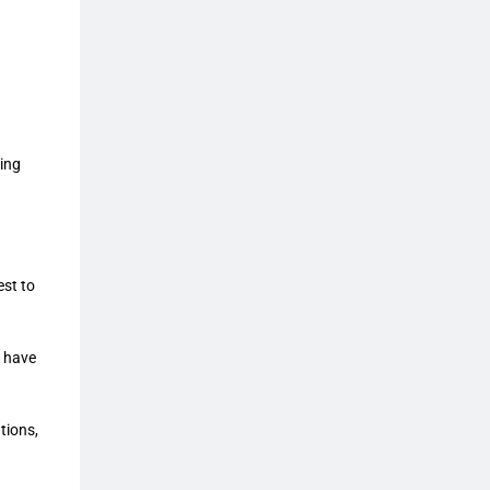
ing
est to
u have
tions,