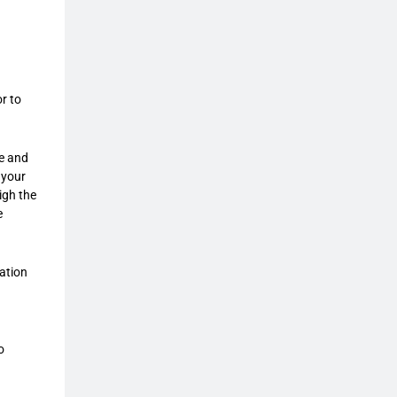
r to
ce and
 your
igh the
e
gation
o