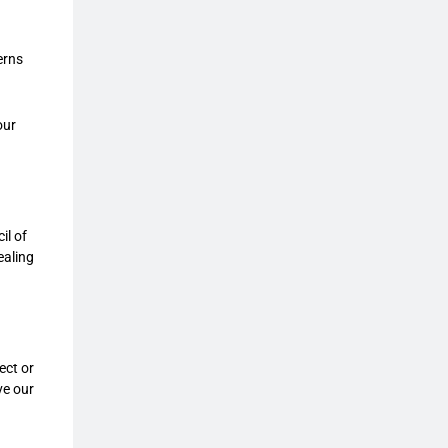
erns
our
il of
ealing
ect or
ve our