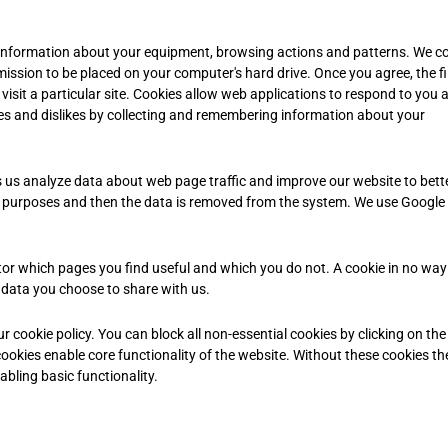
l information about your equipment, browsing actions and patterns. We co
rmission to be placed on your computer's hard drive. Once you agree, the fil
isit a particular site. Cookies allow web applications to respond to you 
likes and dislikes by collecting and remembering information about your
s us analyze data about web page traffic and improve our website to bette
sis purposes and then the data is removed from the system. We use Google
tor which pages you find useful and which you do not. A cookie in no way
 data you choose to share with us.
cookie policy. You can block all non-essential cookies by clicking on the 
ookies enable core functionality of the website. Without these cookies th
bling basic functionality.