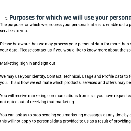
Purposes for which we will use your persona
The purpose for which we process your personal data is to enable us to 
services to you.
Please be aware that we may process your personal data for more than o
your data. Please contact us if you would like to know more about the spe
Marketing: sign in and sign out
We may use your Identity, Contact, Technical, Usage and Profile Data to 
you. This is how we estimate which products, services and offers may be r
You will receive marketing communications from us if you have requeste
not opted out of receiving that marketing.
You can ask us to stop sending you marketing messages at any time by 
this will not apply to personal data provided to us as a result of providin