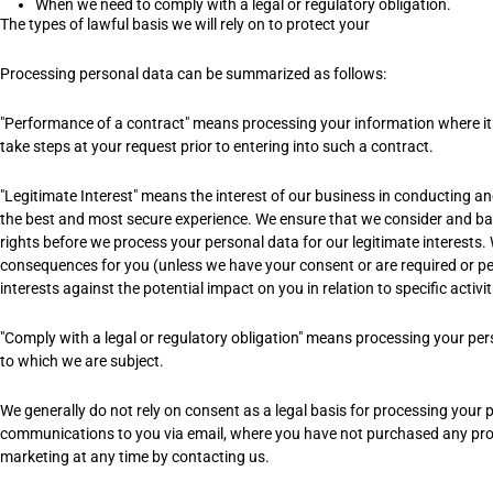
When we need to comply with a legal or regulatory obligation.
The types of lawful basis we will rely on to protect your
Processing personal data can be summarized as follows:
"Performance of a contract" means processing your information where it i
take steps at your request prior to entering into such a contract.
"Legitimate Interest" means the interest of our business in conducting a
the best and most secure experience. We ensure that we consider and bal
rights before we process your personal data for our legitimate interests.
consequences for you (unless we have your consent or are required or p
interests against the potential impact on you in relation to specific activi
"Comply with a legal or regulatory obligation" means processing your pers
to which we are subject.
We generally do not rely on consent as a legal basis for processing your 
communications to you via email, where you have not purchased any prod
marketing at any time by contacting us.