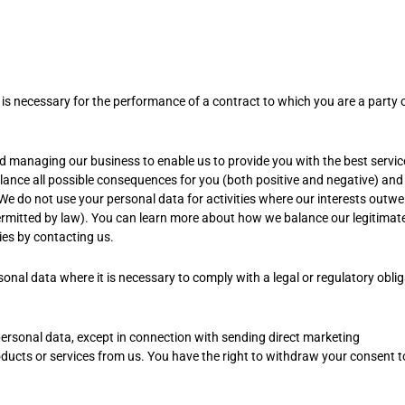
s necessary for the performance of a contract to which you are a party o
nd managing our business to enable us to provide you with the best servi
ance all possible consequences for you (both positive and negative) and
 We do not use your personal data for activities where our interests outwe
ermitted by law). You can learn more about how we balance our legitimat
ties by contacting us.
onal data where it is necessary to comply with a legal or regulatory obli
personal data, except in connection with sending direct marketing
ucts or services from us. You have the right to withdraw your consent t