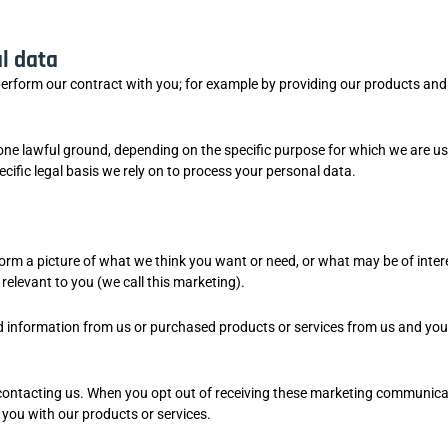
l data
perform our contract with you; for example by providing our products and
ne lawful ground, depending on the specific purpose for which we are us
cific legal basis we rely on to process your personal data.
form a picture of what we think you want or need, or what may be of inter
elevant to you (we call this marketing).
d information from us or purchased products or services from us and yo
contacting us. When you opt out of receiving these marketing communica
g you with our products or services.