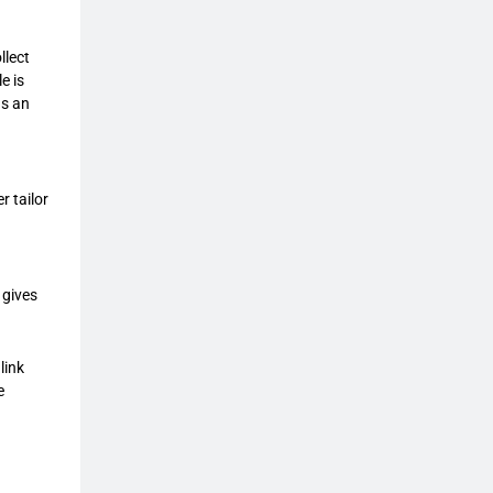
llect
e is
as an
r tailor
 gives
link
e