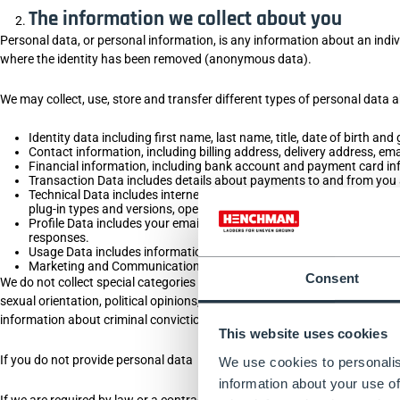
The information we collect about you
Personal data, or personal information, is any information about an indiv
where the identity has been removed (anonymous data).
We may collect, use, store and transfer different types of personal data
Identity data including first name, last name, title, date of birth and
Contact information, including billing address, delivery address, e
Financial information, including bank account and payment card in
Transaction Data includes details about payments to and from you 
Technical Data includes internet protocol (IP) address, your login i
plug-in types and versions, operating system and platform, and othe
Profile Data includes your email address and password, purchases 
responses.
Usage Data includes information about how you use our website, pr
Marketing and Communications Data, including your preferences in 
Consent
We do not collect special categories of personal data about you (this includ
sexual orientation, political opinions, trade union membership, informati
information about criminal convictions and offences.
This website uses cookies
If you do not provide personal data
We use cookies to personalis
information about your use of
If we are required by law or a contract to collect your personal informa