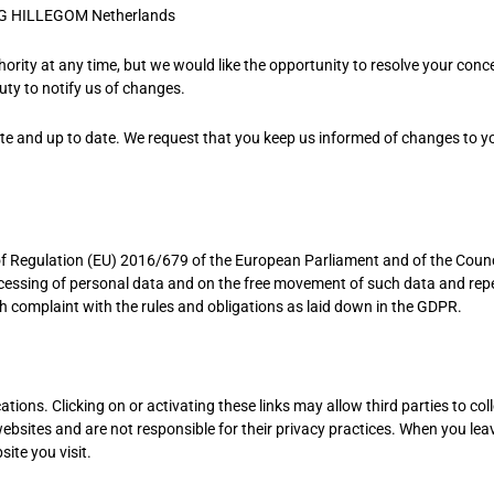
G HILLEGOM Netherlands
ority at any time, but we would like the opportunity to resolve your conc
duty to notify us of changes.
ate and up to date. We request that you keep us informed of changes to y
6 of Regulation (EU) 2016/679 of the European Parliament and of the Counc
rocessing of personal data and on the free movement of such data and rep
th complaint with the rules and obligations as laid down in the GDPR.
tions. Clicking on or activating these links may allow third parties to coll
ebsites and are not responsible for their privacy practices. When you lea
ite you visit.