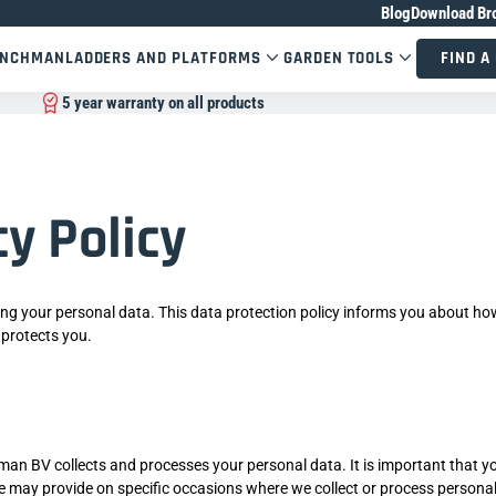
Blog
Download Br
ENCHMAN
LADDERS AND PLATFORMS
GARDEN TOOLS
FIND A
5 year warranty on all products
cy Policy
ng your personal data. This data protection policy informs you about h
 protects you.
man BV collects and processes your personal data. It is important that y
t we may provide on specific occasions where we collect or process persona