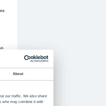
data
us.
wser
y
About
x life,
se our traffic. We also share
ers who may combine it with
e able