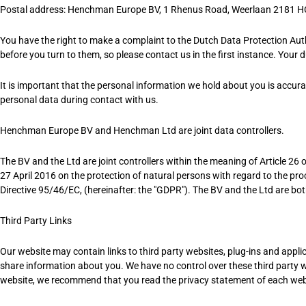
Postal address: Henchman Europe BV,
1 Rhenus Road,
Weerlaan 2181 H
You have the right to make a complaint to the Dutch Data Protection Auth
before you turn to them, so please contact us in the first instance. Your 
It is important that the personal information we hold about you is accur
personal data during contact with us.
Henchman Europe BV and Henchman Ltd are joint data controllers.
The BV and the Ltd are joint controllers within the meaning of Article 2
27 April 2016 on the protection of natural persons with regard to the p
Directive 95/46/EC, (hereinafter: the "GDPR"). The BV and the Ltd are bo
Third Party Links
Our website may contain links to third party websites, plug-ins and applica
share information about you. We have no control over these third party w
website, we recommend that you read the privacy statement of each webs