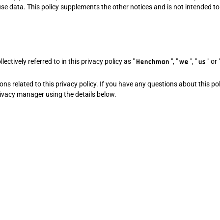
e data. This policy supplements the other notices and is not intended to
ctively referred to in this privacy policy as "
Henchman
", "
we
", "
us
" or 
 related to this privacy policy. If you have any questions about this pol
privacy manager using the details below.