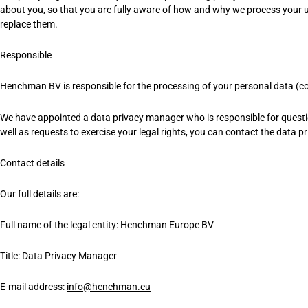
about you, so that you are fully aware of how and why we process your us
replace them.
Responsible
Henchman BV is responsible for the processing of your personal data (colle
We have appointed a data privacy manager who is responsible for questions
well as requests to exercise your legal rights, you can contact the data 
Contact details
Our full details are:
Full name of the legal entity: Henchman Europe BV
Title: Data Privacy Manager
E-mail address:
info@henchman.eu