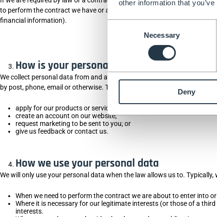
other information that you’ve
to perform the contract we have or are trying to enter into with you (we 
financial information).
Consent
Necessary
Selection
How is your personal data collected?
We collect personal data from and about you when you provide identity, c
by post, phone, email or otherwise. This also includes personal data you
Deny
apply for our products or services;
create an account on our website;
request marketing to be sent to you; or
give us feedback or contact us.
How we use your personal data
We will only use your personal data when the law allows us to. Typically,
When we need to perform the contract we are about to enter into or
Where it is necessary for our legitimate interests (or those of a thi
interests.