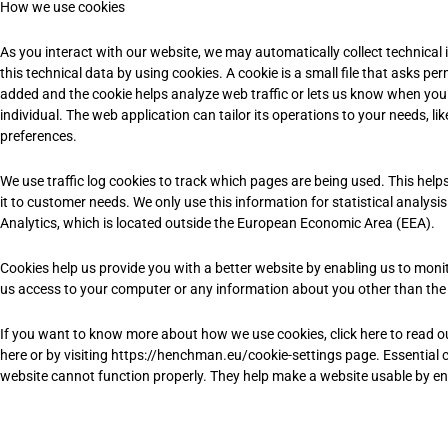
How we use cookies
As you interact with our website, we may automatically collect technica
this technical data by using cookies. A cookie is a small file that asks pe
added and the cookie helps analyze web traffic or lets us know when you v
individual. The web application can tailor its operations to your needs, 
preferences.
We use traffic log cookies to track which pages are being used. This help
it to customer needs. We only use this information for statistical analy
Analytics, which is located outside the European Economic Area (EEA).
Cookies help us provide you with a better website by enabling us to moni
us access to your computer or any information about you other than the
If you want to know more about how we use cookies, click here to read our 
here or by visiting https://henchman.eu/cookie-settings page. Essential c
website cannot function properly. They help make a website usable by ena