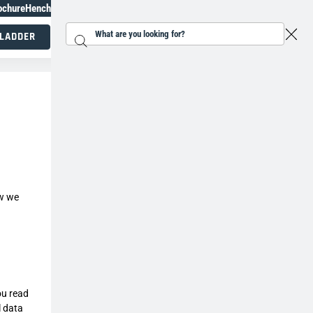
ochure
Henchman Topiary Awards
+31 207930186
 LADDER
Search...
Working at height specialists
ow we
ou read
l data