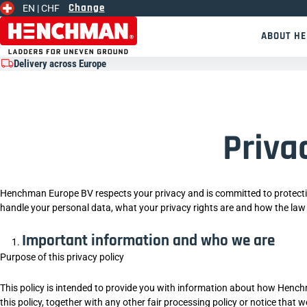
Change
EN |
CHF
Skip to content
ABOUT H
Delivery across Europe
Priva
Henchman Europe BV respects your privacy and is committed to protecti
handle your personal data, what your privacy rights are and how the law
Important information and who we are
Purpose of this privacy policy
This policy is intended to provide you with information about how Hench
this policy, together with any other fair processing policy or notice tha