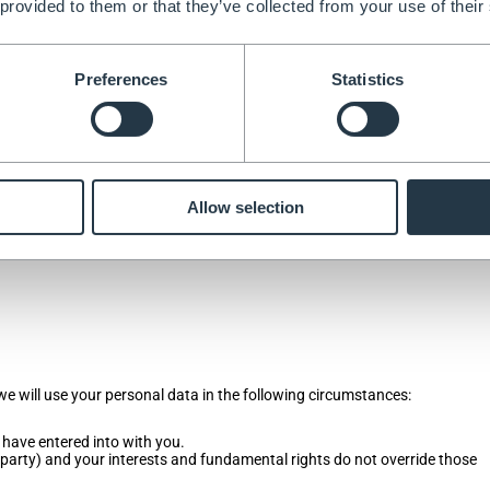
 provided to them or that they’ve collected from your use of their
cannot for example, do not deliver products if you do not provide your con
Preferences
Statistics
ontact and financial information by filling in forms or by corresponding 
 provide when you:
Allow selection
 we will use your personal data in the following circumstances:
 have entered into with you.
rd party) and your interests and fundamental rights do not override those