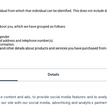
idual from which that individual can be identified. This does not include 
 about you, which we have grouped as follows:
 gender.
mail address and telephone number(s).
formation.
and other details about products and services you have purchased from 
nformation, browser type and version, time zone setting and location, bro
r technology on the devices you use to access this website.
or orders you have made, your interests, preferences, feedback and surve
oducts and services.
receiving marketing from us.
Details
es data about your race or ethnicity, religious or philosophical beliefs, se
on about your health and genetic and biometric data). Nor do we collect
e content and ads, to provide social media features and to analy
 our site with our social media, advertising and analytics partn
tion and you do not provide this information when requested, we may not b