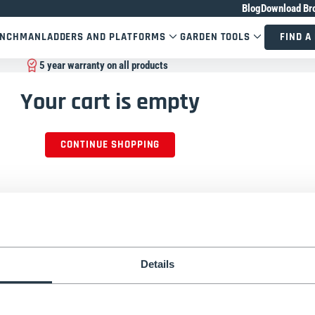
Blog
Download Br
ENCHMAN
LADDERS AND PLATFORMS
GARDEN TOOLS
FIND A
5 year warranty on all products
Your cart is empty
CONTINUE SHOPPING
Details