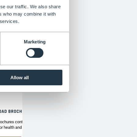
se our traffic. We also share
ers who may combine it with
 services.
Marketing
Allow all
OAD BROCHURE
ochures contain the full range of Henchman tripod
or health and safety around the garden.