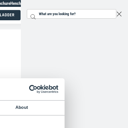
ochure
Henchman Topiary Awards
+31 207930186
 LADDER
Search...
Working at height specialists
About