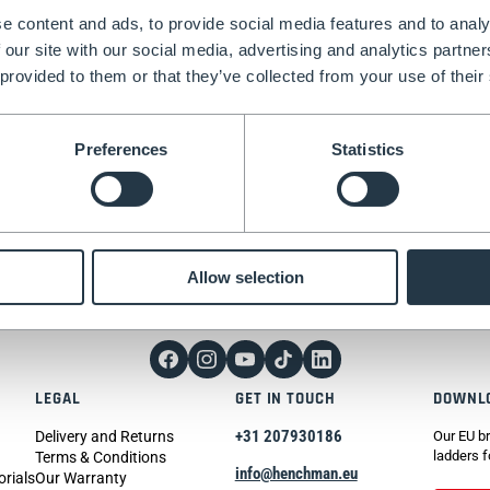
e content and ads, to provide social media features and to analy
 our site with our social media, advertising and analytics partn
 provided to them or that they’ve collected from your use of their
Preferences
Statistics
tter today.
Allow selection
LEGAL
GET IN TOUCH
DOWNL
+31 207930186
Delivery and Returns
Our EU br
ladders f
Terms & Conditions
info@henchman.eu
orials
Our Warranty