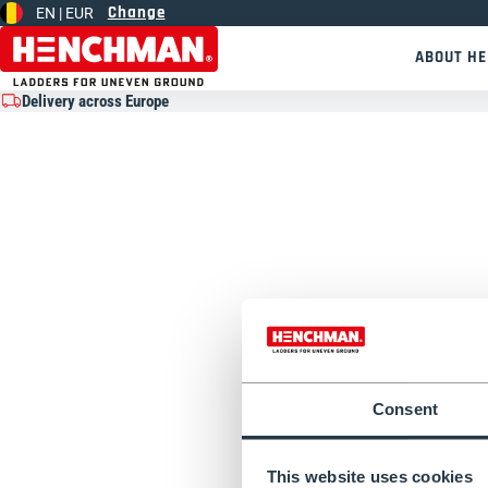
Change
EN |
EUR
Skip to content
ABOUT H
Delivery across Europe
Consent
This website uses cookies