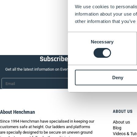
We use cookies to personalis
information about your use of
other information that you’ve
Consent
Necessary
Selection
Subscribe to our newsletter
Get all the latest information on Events, Sales and Offers. Sign up for newsle
Deny
Email
*
ABOUT US
About Henchman
Since 1994 Henchman have specialised in keeping our
About us
customers safe at height. Our ladders and platforms
Blog
are specially designed to be secure on uneven ground
Videos & Tut