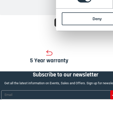
Choose fro
Deny
5 Year warranty
Subscribe to our newsletter
Get all the latest information on Events, Sales and Offers. Sign up for newsle
Email
*