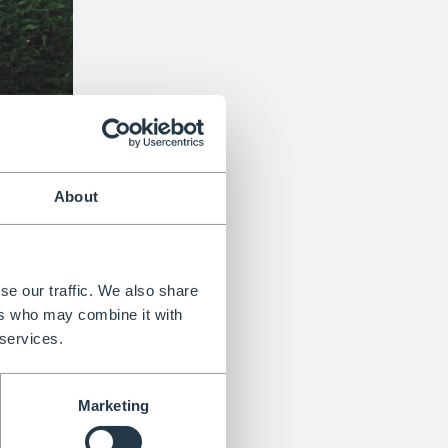
About
se our traffic. We also share
ers who may combine it with
 services.
Marketing
Trusted with 4.9 rating on