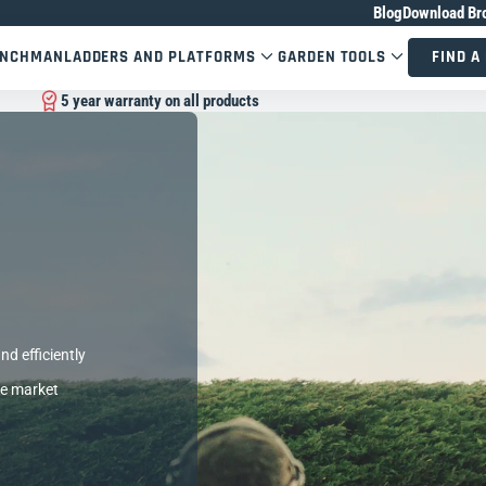
Blog
Download Br
ENCHMAN
LADDERS AND PLATFORMS
GARDEN TOOLS
FIND A
5 year warranty on all products
nd efficiently
he market