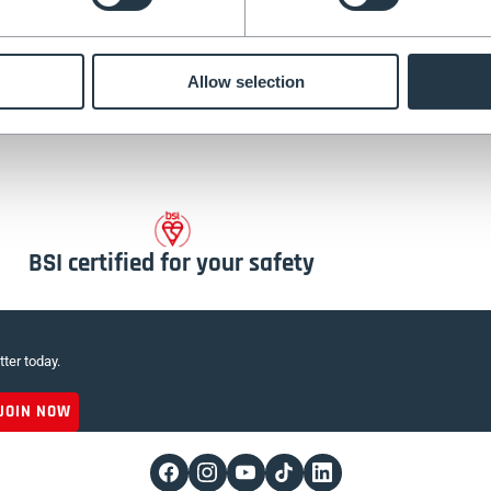
m our NEW tripod lad
Allow selection
BSI certified for your safety
tter today.