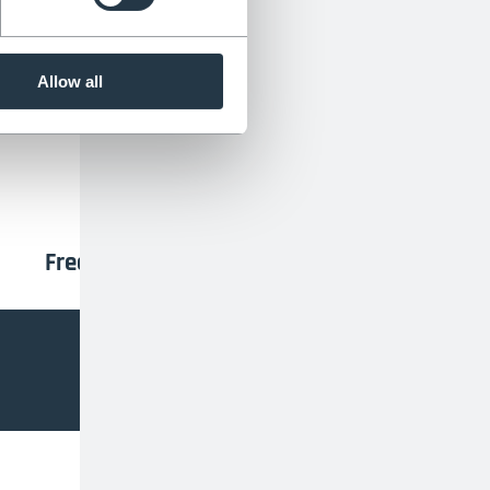
TrustPilot
ders:
Allow all
Free rubber feet