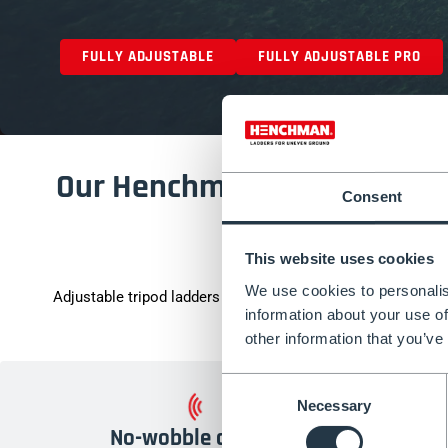
FULLY ADJUSTABLE
FULLY ADJUSTABLE PRO
Our Henchman Tripod Ladder 
Consent
EN131-ce
This website uses cookies
We use cookies to personalis
Adjustable tripod ladders allow you to tackle uneven terrain.
information about your use of
that you’re safe when
other information that you’ve
Consent
Necessary
Selection
No-wobble design