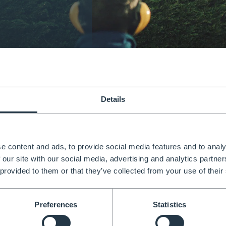
is adjustable, versatile &
Details
rtified.
e content and ads, to provide social media features and to analy
 With full adjustability, you can feel confident and know
 our site with our social media, advertising and analytics partn
 working at height.
 provided to them or that they’ve collected from your use of their
Preferences
Statistics
EN131 Certified 150kg weight limit