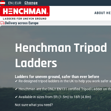
Change
EN |
EUR
Skip to content
ABOUT H
Delivery across Europe
Henchman Tripod
Ladders
Ladders for uneven ground, safer than ever before
✔︎ ︎Re-designed tripod ladders in the UK to help you work safer a
✔ Henchman are the ONLY EN131 certified Tripod Ladder on t
✔ Available in sizes from 5ft (1.5m) to 16ft (4.8m)
Not sure what you need?