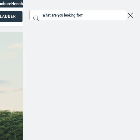
ochure
Henchman Topiary Awards
+31 207930186
 LADDER
Search...
Working at height specialists